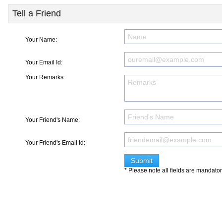
Tell a Friend
Your Name:
Your Email Id:
Your Remarks:
Your Friend's Name:
Your Friend's Email Id:
* Please note all fields are mandato