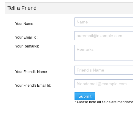
Tell a Friend
Your Name:
Your Email Id:
Your Remarks:
Your Friend's Name:
Your Friend's Email Id:
* Please note all fields are mandato