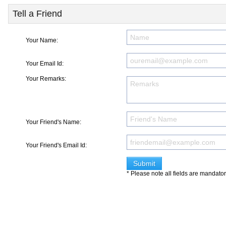
Tell a Friend
Your Name:
Your Email Id:
Your Remarks:
Your Friend's Name:
Your Friend's Email Id:
* Please note all fields are mandato