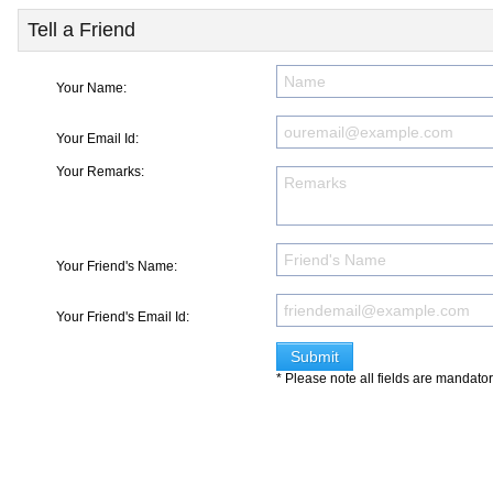
Tell a Friend
Your Name:
Your Email Id:
Your Remarks:
Your Friend's Name:
Your Friend's Email Id:
* Please note all fields are mandato