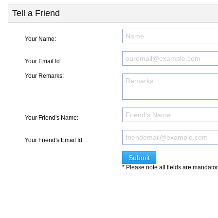
Tell a Friend
Your Name:
Your Email Id:
Your Remarks:
Your Friend's Name:
Your Friend's Email Id:
* Please note all fields are mandato