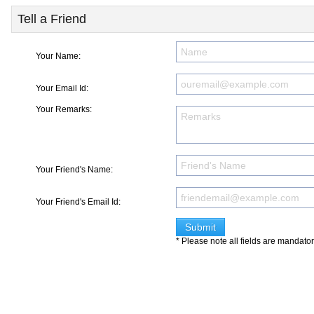
Tell a Friend
Your Name:
Your Email Id:
Your Remarks:
Your Friend's Name:
Your Friend's Email Id:
* Please note all fields are mandato