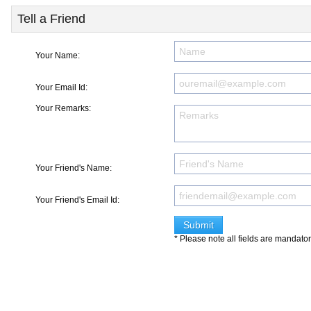
Tell a Friend
Your Name:
Your Email Id:
Your Remarks:
Your Friend's Name:
Your Friend's Email Id:
* Please note all fields are mandato