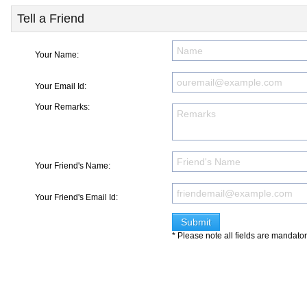
Tell a Friend
Your Name:
Your Email Id:
Your Remarks:
Your Friend's Name:
Your Friend's Email Id:
* Please note all fields are mandato