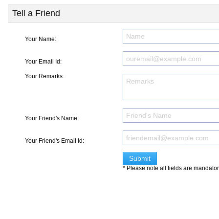
Tell a Friend
Your Name:
Your Email Id:
Your Remarks:
Your Friend's Name:
Your Friend's Email Id:
* Please note all fields are mandato