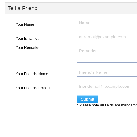
Tell a Friend
Your Name:
Your Email Id:
Your Remarks:
Your Friend's Name:
Your Friend's Email Id:
* Please note all fields are mandato