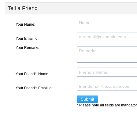
Tell a Friend
Your Name:
Your Email Id:
Your Remarks:
Your Friend's Name:
Your Friend's Email Id:
* Please note all fields are mandato