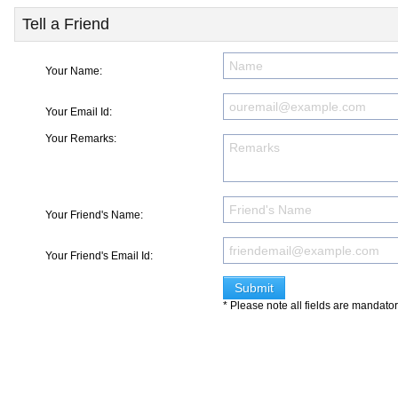
Tell a Friend
Your Name:
Your Email Id:
Your Remarks:
Your Friend's Name:
Your Friend's Email Id:
* Please note all fields are mandato