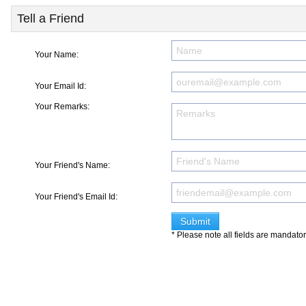
Tell a Friend
Your Name:
Your Email Id:
Your Remarks:
Your Friend's Name:
Your Friend's Email Id:
* Please note all fields are mandato