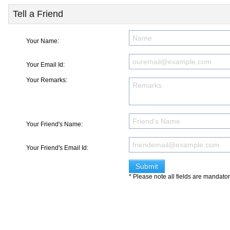
Tell a Friend
Your Name:
Your Email Id:
Your Remarks:
Your Friend's Name:
Your Friend's Email Id:
* Please note all fields are mandato