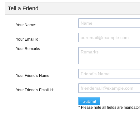
Tell a Friend
Your Name:
Your Email Id:
Your Remarks:
Your Friend's Name:
Your Friend's Email Id:
* Please note all fields are mandato