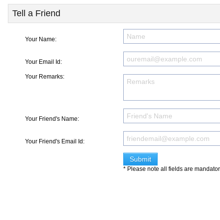
Tell a Friend
Your Name:
Your Email Id:
Your Remarks:
Your Friend's Name:
Your Friend's Email Id:
* Please note all fields are mandato