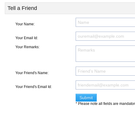
Tell a Friend
Your Name:
Your Email Id:
Your Remarks:
Your Friend's Name:
Your Friend's Email Id:
* Please note all fields are mandato