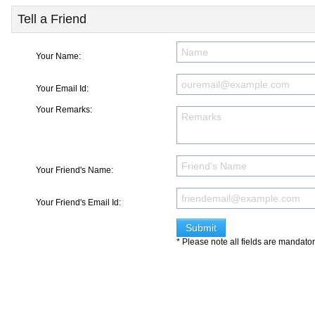
Tell a Friend
Your Name:
Your Email Id:
Your Remarks:
Your Friend's Name:
Your Friend's Email Id:
* Please note all fields are mandato