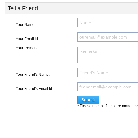
Tell a Friend
Your Name:
Your Email Id:
Your Remarks:
Your Friend's Name:
Your Friend's Email Id:
* Please note all fields are mandato