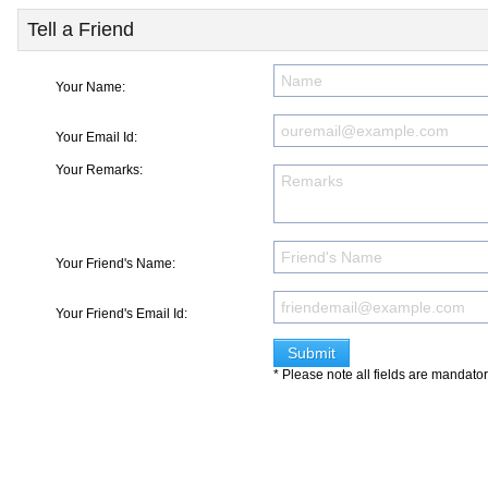
Tell a Friend
Your Name:
Your Email Id:
Your Remarks:
Your Friend's Name:
Your Friend's Email Id:
* Please note all fields are mandato