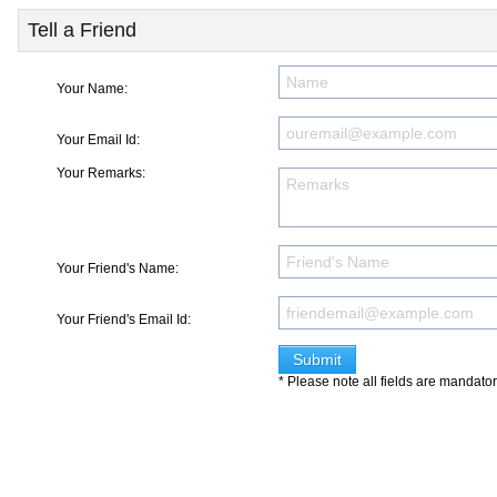
Tell a Friend
Your Name:
Your Email Id:
Your Remarks:
Your Friend's Name:
Your Friend's Email Id:
* Please note all fields are mandato