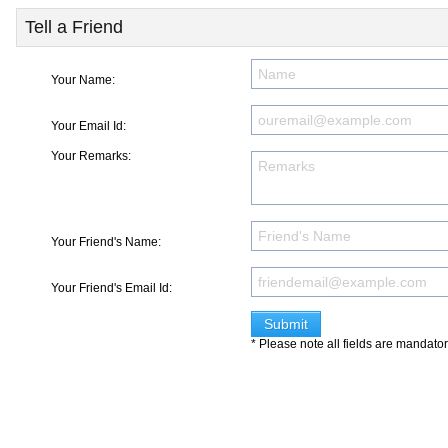
Tell a Friend
Your Name:
Your Email Id:
Your Remarks:
Your Friend's Name:
Your Friend's Email Id:
* Please note all fields are mandato