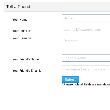
Tell a Friend
Your Name:
Your Email Id:
Your Remarks:
Your Friend's Name:
Your Friend's Email Id:
* Please note all fields are mandato