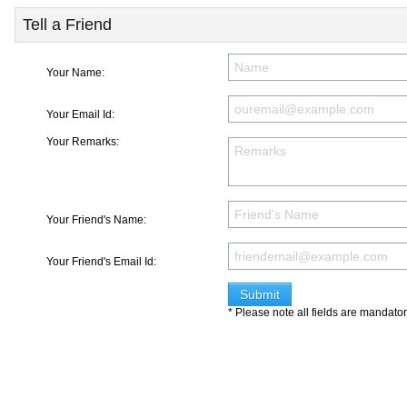
Tell a Friend
Your Name:
Your Email Id:
Your Remarks:
Your Friend's Name:
Your Friend's Email Id:
* Please note all fields are mandato