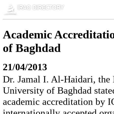
Academic Accreditatio
of Baghdad
21/04/2013
Dr. Jamal I. Al-Haidari, the
University of Baghdad stated
academic accreditation by I
internationally accepted org