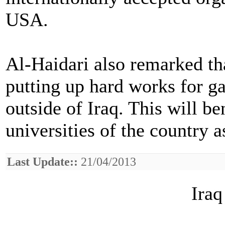
USA.
Al-Haidari also remarked tha
putting up hard works for g
outside of Iraq. This will b
universities of the country 
Last Update::
21/04/2013
Iraq