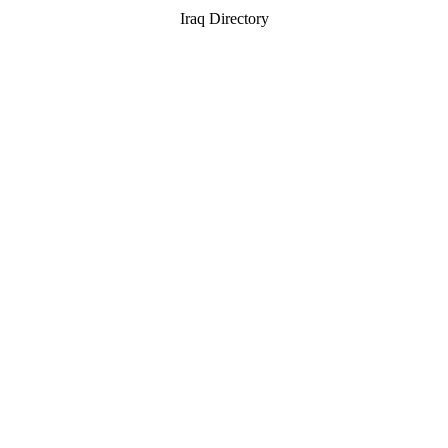
Iraq Directory