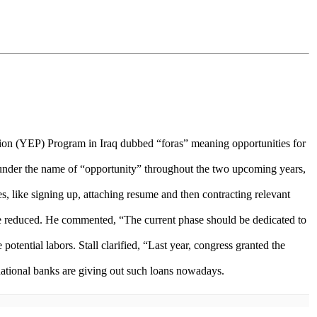
n (YEP) Program in Iraq dubbed “foras” meaning opportunities for
under the name of “opportunity” throughout the two upcoming years,
, like signing up, attaching resume and then contracting relevant
ll be reduced. He commented, “The current phase should be dedicated to
otential labors. Stall clarified, “Last year, congress granted the
 national banks are giving out such loans nowadays.