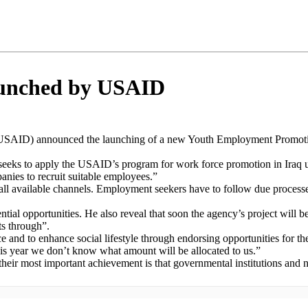
unched by USAID
(USAID) announced the launching of a new Youth Employment Promotio
seeks to apply the USAID’s program for work force promotion in Iraq 
anies to recruit suitable employees.”
all available channels. Employment seekers have to follow due processes
otential opportunities. He also reveal that soon the agency’s project wi
ts through”.
and to enhance social lifestyle through endorsing opportunities for the p
s year we don’t know what amount will be allocated to us.”
their most important achievement is that governmental institutions and