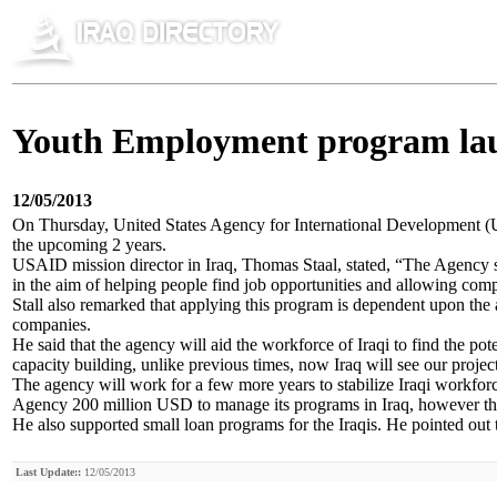
Youth Employment program la
12/05/2013
On Thursday, United States Agency for International Development 
the upcoming 2 years.
USAID mission director in Iraq, Thomas Staal, stated, “The Agency 
in the aim of helping people find job opportunities and allowing comp
Stall also remarked that applying this program is dependent upon the 
companies.
He said that the agency will aid the workforce of Iraqi to find the p
capacity building, unlike previous times, now Iraq will see our projec
The agency will work for a few more years to stabilize Iraqi workforce 
Agency 200 million USD to manage its programs in Iraq, however thi
He also supported small loan programs for the Iraqis. He pointed out 
Last Update::
12/05/2013