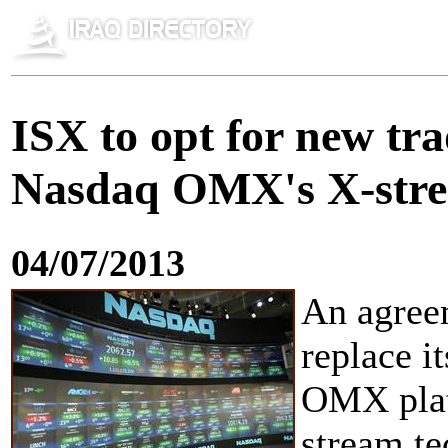
ISX to opt for new tr
Nasdaq OMX's X-stre
04/07/2013
An agree
replace i
OMX plat
stream t