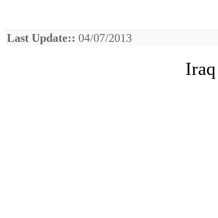
Last Update::
04/07/2013
Iraq