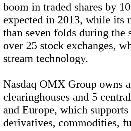
boom in traded shares by 10 
expected in 2013, while its 
than seven folds during the 
over 25 stock exchanges, w
stream technology.
Nasdaq OMX Group owns and
clearinghouses and 5 central
and Europe, which supports 
derivatives, commodities, fu