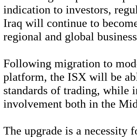
indication to investors, reg
Iraq will continue to become
regional and global business
Following migration to mode
platform, the ISX will be ab
standards of trading, while 
involvement both in the Midd
The upgrade is a necessity f