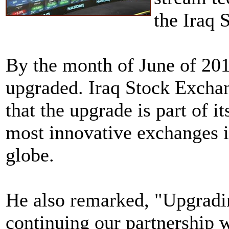
the Iraq 
By the month of June of 2014
upgraded. Iraq Stock Exch
that the upgrade is part of i
most innovative exchanges i
globe.
He also remarked, "Upgradi
continuing our partnership 