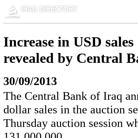
Increase in USD sales
revealed by Central B
30/09/2013
The Central Bank of Iraq an
dollar sales in the auction 
Thursday auction session wh
131,000,000.