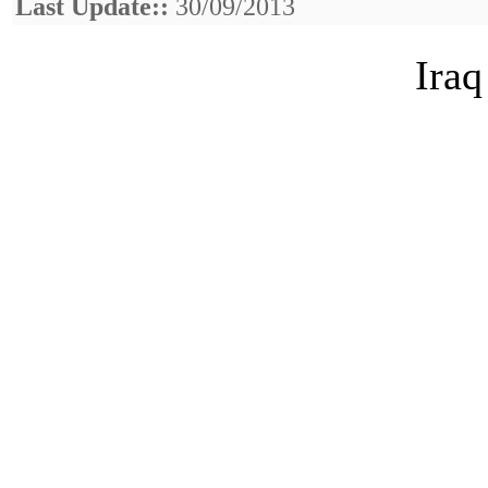
Last Update::
30/09/2013
Iraq