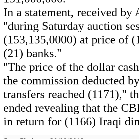
In a statement, received by 
''during Saturday auction s
(153,135,0000) at price of (
(21) banks.''
''The price of the dollar cas
the commission deducted by 
transfers reached (1171),'' 
ended revealing that the CBI
in return for (1166) Iraqi d