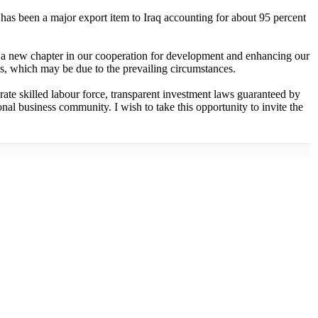
has been a major export item to Iraq accounting for about 95 percent
 a new chapter in our cooperation for development and enhancing our
ress, which may be due to the prevailing circumstances.
terate skilled labour force, transparent investment laws guaranteed by
nal business community. I wish to take this opportunity to invite the