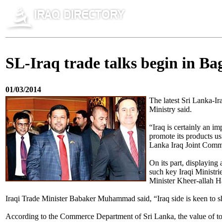
SL-Iraq trade talks begin in B
01/03/2014
The latest Sri Lanka-
Ministry said.
“Iraq is certainly an im
promote its products u
Lanka Iraq Joint Comm
On its part, displaying
such key Iraqi Ministr
Minister Kheer-allah
Iraqi Trade Minister Babaker Muhammad said, “Iraq side is keen to shar
According to the Commerce Department of Sri Lanka, the value of tot