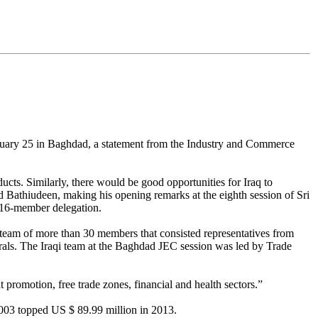
uary 25 in Baghdad, a statement from the Industry and Commerce
ducts. Similarly, there would be good opportunities for Iraq to
d Bathiudeen, making his opening remarks at the eighth session of Sri
 16-member delegation.
al team of more than 30 members that consisted representatives from
rals. The Iraqi team at the Baghdad JEC session was led by Trade
 promotion, free trade zones, financial and health sectors.”
2003 topped US $ 89.99 million in 2013.