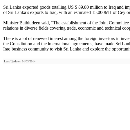
Sri Lanka exported goods totalling US $ 89.80 million to Iraq and im
of Sri Lanka’s exports to Iraq, with an estimated 15,000MT of Ceylo
Minister Bathiudeen said, “The establishment of the Joint Committe
relations in diverse fields covering trade, economic and technical co
There is a lot of renewed interest among the foreign investors in inves
the Constitution and the international agreements, have made Sri Lank
Iraq business community to visit Sri Lanka and explore the opportunitie
Last Update::
01/03/2014