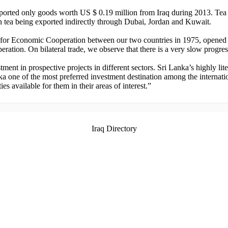
ported only goods worth US $ 0.19 million from Iraq during 2013. Tea 
n tea being exported indirectly through Dubai, Jordan and Kuwait.
e for Economic Cooperation between our two countries in 1975, opened
operation. On bilateral trade, we observe that there is a very slow prog
tment in prospective projects in different sectors. Sri Lanka’s highly li
a one of the most preferred investment destination among the internatio
s available for them in their areas of interest.”
Iraq Directory