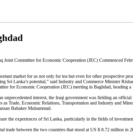
aghdad
Iraq Joint Committee for Economic Cooperation (JEC) Commenced Febr
portant market for us not only for tea but even for other prospective pro
sing Sri Lanka’s potential,” said Industry and Commerce Minister Risha
ittee for Economic Cooperation (JEC) meeting in Baghdad, heading a
 an unprecedented interest, the Iraqi government was fielding an offici
ies as Trade, Economic Relations, Transportation and Industry and Mine
 Hassan Babaker Muhammad.
e the experiences of Sri Lanka, particularly in the fields of investment
al trade between the two countries that stood at US $ 8.72 million in 