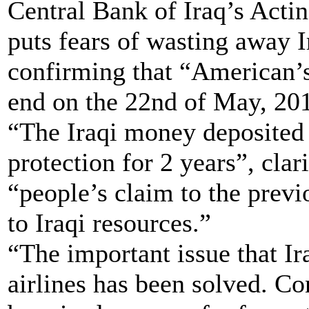
Central Bank of Iraq’s Acti
puts fears of wasting away I
confirming that “American’s
end on the 22nd of May, 20
“The Iraqi money deposited 
protection for 2 years”, clar
“people’s claim to the previo
to Iraqi resources.”
“The important issue that I
airlines has been solved. Co