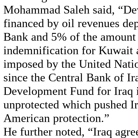
Mohammad Saleh said, “Dev
financed by oil revenues dep
Bank and 5% of the amount 
indemnification for Kuwait 
imposed by the United Natio
since the Central Bank of Ir
Development Fund for Iraq 
unprotected which pushed Ira
American protection.”
He further noted, “Iraq agre