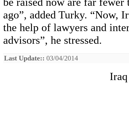
be raised now are far fewer 
ago”, added Turky. “Now, Ir
the help of lawyers and inte
advisors”, he stressed.
Last Update::
03/04/2014
Iraq