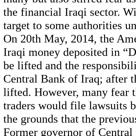
the financial Iraqi sector. 
target to some authorities un
On 20th May, 2014, the Ame
Iraqi money deposited in “D
be lifted and the responsibil
Central Bank of Iraq; after 
lifted. However, many fear 
traders would file lawsuits b
the grounds that the previ
Former governor of Central