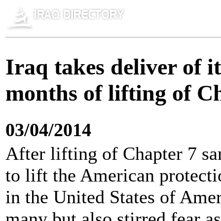
Iraq takes deliver of 
months of lifting of C
03/04/2014
After lifting of Chapter 7 sa
to lift the American protect
in the United States of Ame
many but also stirred fear as