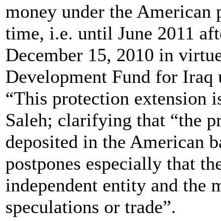
money under the American pro
time, i.e. until June 2011 af
December 15, 2010 in virtue
Development Fund for Iraq 
“This protection extension is
Saleh; clarifying that “the 
deposited in the American ba
postpones especially that th
independent entity and the 
speculations or trade”.