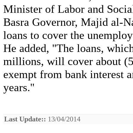
Minister of Labor and Social
Basra Governor, Majid al-Na
loans to cover the unemploye
He added, ''The loans, whic
millions, will cover about (
exempt from bank interest a
years.''
Last Update::
13/04/2014