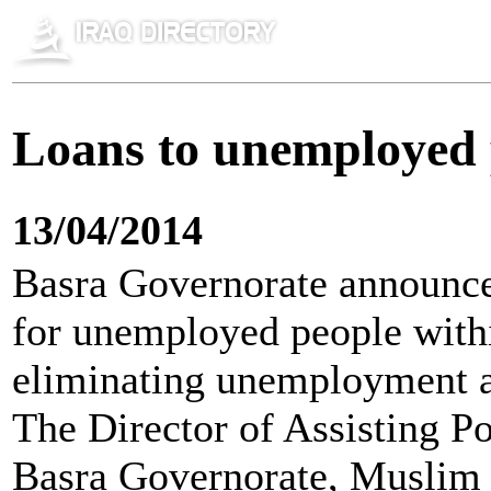
Loans to unemployed 
13/04/2014
Basra Governorate announced 
for unemployed people withi
eliminating unemployment an
The Director of Assisting P
Basra Governorate, Muslim 