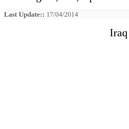
Last Update::
17/04/2014
Iraq