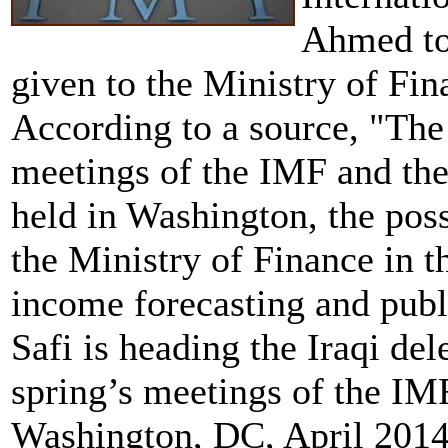
Ahmed to 
given to the Ministry of Fin
According to a source, "The
meetings of the IMF and th
held in Washington, the poss
the Ministry of Finance in t
income forecasting and pub
Safi is heading the Iraqi de
spring’s meetings of the IM
Washington, DC, April 2014