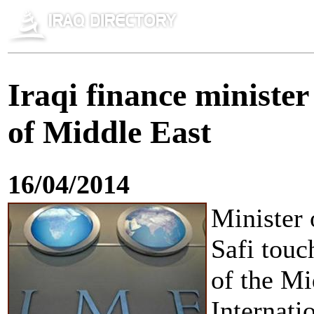
Iraqi finance ministe
of Middle East
16/04/2014
Minister 
Safi touc
of the Mi
Internat