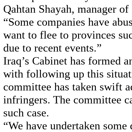
Qahtan Shayah, manager of 
“Some companies have abuse
want to flee to provinces s
due to recent events.”
Iraq’s Cabinet has formed 
with following up this situa
committee has taken swift a
infringers. The committee ca
such case.
“We have undertaken some q