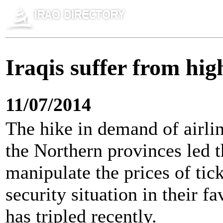
Iraqis suffer from high
11/07/2014
The hike in demand of airline
the Northern provinces led t
manipulate the prices of tick
security situation in their fa
has tripled recently.