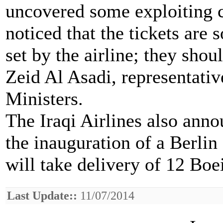
uncovered some exploiting c
noticed that the tickets are s
set by the airline; they shoul
Zeid Al Asadi, representativ
Ministers.
The Iraqi Airlines also ann
the inauguration of a Berlin -
will take delivery of 12 Boe
Last Update::
11/07/2014