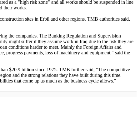
ared as a "high risk zone" and all works should be suspended in line
d their works.
onstruction sites in Erbil and other regions. TMB authorities said,
worrying the companies. The Banking Regulation and Supervision
y might suffer if they assume work in Iraq due to the risk they are
loan conditions harder to meet. Mainly the Foreign Affairs and
ntee, progress payments, loss of machinery and equipment," said the
an $20.9 billion since 1975. TMB further said, "The competitive
egion and the strong relations they have built during this time.
bilities that come up as much as the business cycle allows."