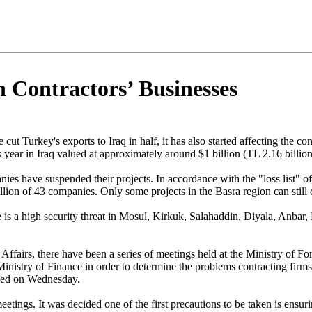
h Contractors’ Businesses
e cut Turkey's exports to Iraq in half, it has also started affecting the
year in Iraq valued at approximately around $1 billion (TL 2.16 billio
 have suspended their projects. In accordance with the "loss list" of 
llion of 43 companies. Only some projects in the Basra region can still 
e is a high security threat in Mosul, Kirkuk, Salahaddin, Diyala, Anba
Affairs, there have been a series of meetings held at the Ministry of Fo
istry of Finance in order to determine the problems contracting firms, 
rted on Wednesday.
eetings. It was decided one of the first precautions to be taken is ensur