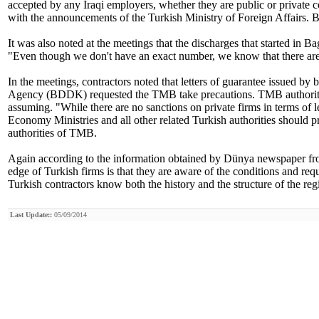
accepted by any Iraqi employers, whether they are public or private c
with the announcements of the Turkish Ministry of Foreign Affairs. 
It was also noted at the meetings that the discharges that started in
"Even though we don't have an exact number, we know that there are 
In the meetings, contractors noted that letters of guarantee issued b
Agency (BDDK) requested the TMB take precautions. TMB authorities n
assuming. "While there are no sanctions on private firms in terms of 
Economy Ministries and all other related Turkish authorities should p
authorities of TMB.
Again according to the information obtained by Dünya newspaper fr
edge of Turkish firms is that they are aware of the conditions and requ
Turkish contractors know both the history and the structure of the reg
Last Update::
05/09/2014