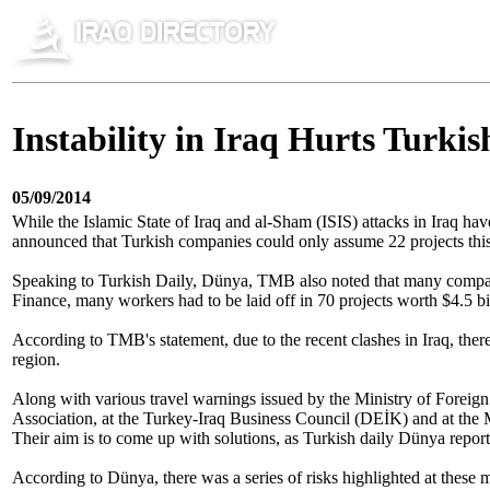
Instability in Iraq Hurts Turkis
05/09/2014
While the Islamic State of Iraq and al-Sham (ISIS) attacks in Iraq hav
announced that Turkish companies could only assume 22 projects this 
Speaking to Turkish Daily, Dünya, TMB also noted that many companies
Finance, many workers had to be laid off in 70 projects worth $4.5 bi
According to TMB's statement, due to the recent clashes in Iraq, ther
region.
Along with various travel warnings issued by the Ministry of Foreign 
Association, at the Turkey-Iraq Business Council (DEİK) and at the Min
Their aim is to come up with solutions, as Turkish daily Dünya repo
According to Dünya, there was a series of risks highlighted at these m