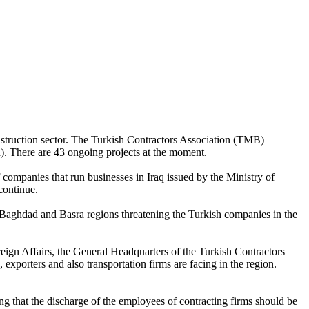
 construction sector. The Turkish Contractors Association (TMB)
n). There are 43 ongoing projects at the moment.
companies that run businesses in Iraq issued by the Ministry of
continue.
r, Baghdad and Basra regions threatening the Turkish companies in the
reign Affairs, the General Headquarters of the Turkish Contractors
exporters and also transportation firms are facing in the region.
ing that the discharge of the employees of contracting firms should be