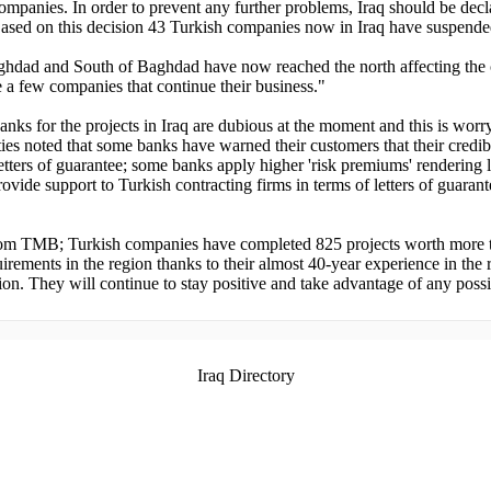
ompanies. In order to prevent any further problems, Iraq should be decl
Based on this decision 43 Turkish companies now in Iraq have suspende
 Baghdad and South of Baghdad have now reached the north affecting the c
a few companies that continue their business."
y banks for the projects in Iraq are dubious at the moment and this is 
oted that some banks have warned their customers that their credibilit
letters of guarantee; some banks apply higher 'risk premiums' rendering 
rovide support to Turkish contracting firms in terms of letters of guara
om TMB; Turkish companies have completed 825 projects worth more th
irements in the region thanks to their almost 40-year experience in the r
ion. They will continue to stay positive and take advantage of any possi
Iraq Directory