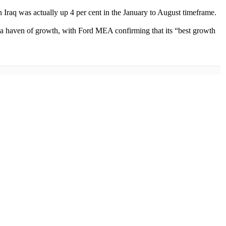
Iraq was actually up 4 per cent in the January to August timeframe.
 a haven of growth, with Ford MEA confirming that its “best growth