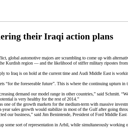
ring their Iraqi action plans
flict, global automotive majors are scrambling to come up with alternativ
 the Kurdish region — and the likelihood of stiffer military ripostes f
y to Iraq is on hold at the current time and Audi Middle East is working 
s “for the foreseeable future”. This is where the continuing upturn in t
 increasing demand our model range in other countries,” said Schmitt. “We
ntial is very healthy for the rest of 2014.”
s one of the growth markets for the medium-term with massive investment
n-year sales growth would stabilize in most of the Gulf after going throu
acted our business,” said Jim Benintende, President of Ford Middle East
 up some sort of representation in Arbil, while simultaneously working 