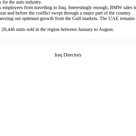
 for the auto industry.
employees from travelling to Iraq. Interestingly enough, BMW sales in 
ear and before the conflict swept through a major part of the country.
 squeezing out optimum growth from the Gulf markets. The UAE remains
20,446 units sold in the region between January to August.
Iraq Directory