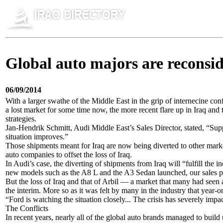
Global auto majors are reconside
06/09/2014
With a larger swathe of the Middle East in the grip of internecine con
a lost market for some time now, the more recent flare up in Iraq and
strategies.
Jan-Hendrik Schmitt, Audi Middle East’s Sales Director, stated, “Suppl
situation improves.”
Those shipments meant for Iraq are now being diverted to other market
auto companies to offset the loss of Iraq.
In Audi’s case, the diverting of shipments from Iraq will “fulfill the
new models such as the A8 L and the A3 Sedan launched, our sales pote
But the loss of Iraq and that of Arbil — a market that many had seen a
the interim. More so as it was felt by many in the industry that year-o
“Ford is watching the situation closely... The crisis has severely imp
The Conflicts
In recent years, nearly all of the global auto brands managed to build