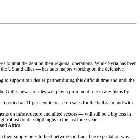
es to limit the dent on their regional operations. While Syria has been
rom the US and allies — has auto majors working on the defensive
to support our dealer-partner during this difficult time and until the
he Gulf’s new-car sales will play a prominent role in any plans by
 reported an 11 per cent increase on sales for the half-year and with
s on infrastructure and allied sectors — will still be a big loss in
gh robust double-digit highs in the last three years.
 and Africa.
on their supply lines to feed networks in Iraq. The expectation was