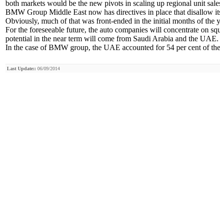
both markets would be the new pivots in scaling up regional unit sales
BMW Group Middle East now has directives in place that disallow its 
Obviously, much of that was front-ended in the initial months of the y
For the foreseeable future, the auto companies will concentrate on
potential in the near term will come from Saudi Arabia and the UAE.
In the case of BMW group, the UAE accounted for 54 per cent of the 
Last Update::
06/09/2014