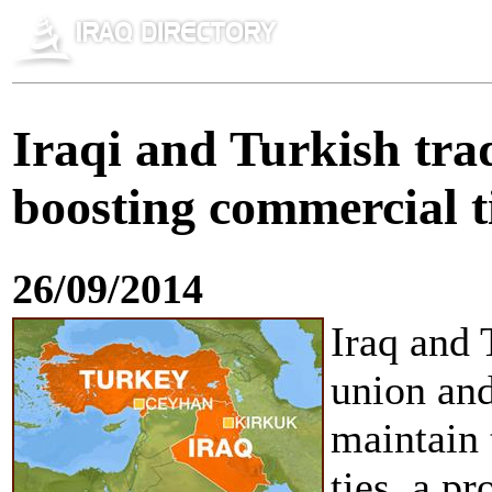
Iraqi and Turkish tra
boosting commercial t
26/09/2014
Iraq and 
union and
maintain 
ties, a p