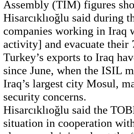
Assembly (TİM) figures sh
Hisarcıklıoğlu said during 
companies working in Iraq w
activity] and evacuate their
Turkey’s exports to Iraq ha
since June, when the ISIL mi
Iraq’s largest city Mosul, m
security concerns.
Hisarcıklıoğlu said the TOB
situation in cooperation wi