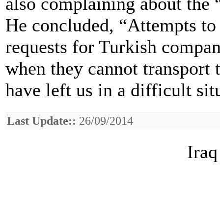
also complaining about the “
He concluded, “Attempts to 
requests for Turkish compani
when they cannot transport t
have left us in a difficult sit
Last Update::
26/09/2014
Iraq