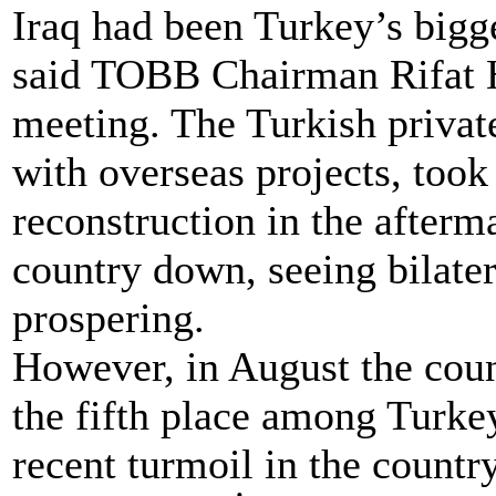
Iraq had been Turkey’s bigg
said TOBB Chairman Rifat H
meeting. The Turkish privat
with overseas projects, took 
reconstruction in the afterma
country down, seeing bilate
prospering.
However, in August the coun
the fifth place among Turkey
recent turmoil in the countr