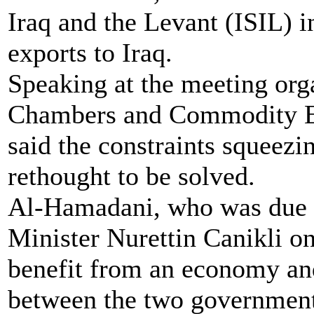
Iraq and the Levant (ISIL) i
exports to Iraq.
Speaking at the meeting org
Chambers and Commodity E
said the constraints squeezi
rethought to be solved.
Al-Hamadani, who was due 
Minister Nurettin Canikli on
benefit from an economy an
between the two government