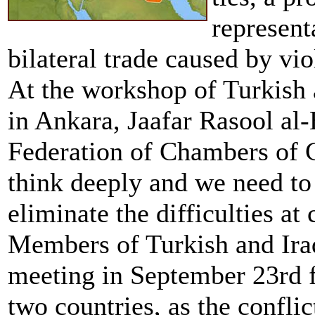
represent
bilateral trade caused by vio
At the workshop of Turkish 
in Ankara, Jaafar Rasool al
Federation of Chambers of 
think deeply and we need to
eliminate the difficulties at
Members of Turkish and Iraq
meeting in September 23rd f
two countries, as the conflic