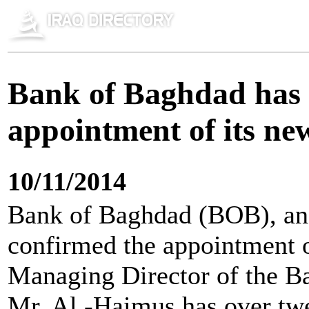
Bank of Baghdad has 
appointment of its ne
10/11/2014
Bank of Baghdad (BOB), an
confirmed the appointment o
Managing Director of the B
Mr. Al -Haimus has over twe