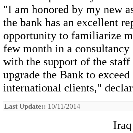
"I am honored by my new a
the bank has an excellent re
opportunity to familiarize m
few month in a consultancy c
with the support of the staff
upgrade the Bank to exceed 
international clients," decl
Last Update::
10/11/2014
Iraq