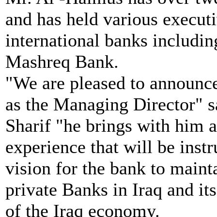
and has held various executi
international banks includ
Mashreq Bank.
"We are pleased to announc
as the Managing Director"
Sharif "he brings with him a
experience that will be ins
vision for the bank to maint
private Banks in Iraq and it
of the Iraq economy.