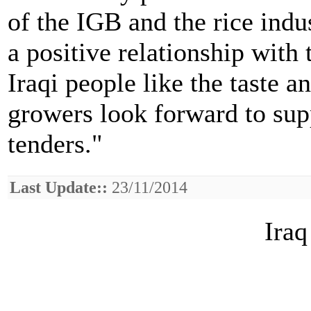
of the IGB and the rice ind
a positive relationship wit
Iraqi people like the taste a
growers look forward to supp
tenders."
Last Update::
23/11/2014
Iraq