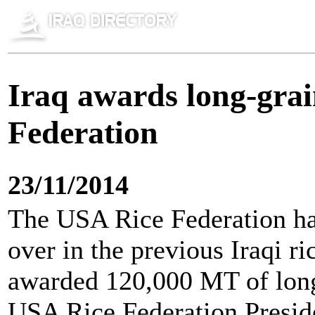
Iraq awards long-grai
Federation
23/11/2014
The USA Rice Federation has
over in the previous Iraqi ri
awarded 120,000 MT of long 
USA Rice Federation Presid