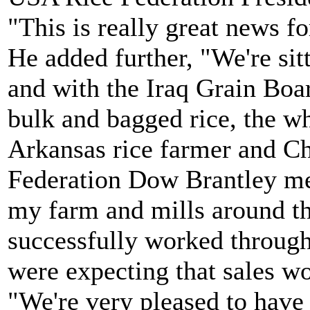
"This is really great news fo
He added further, "We're sitt
and with the Iraq Grain Boar
bulk and bagged rice, the wh
Arkansas rice farmer and C
Federation Dow Brantley me
my farm and mills around t
successfully worked through
were expecting that sales w
"We're very pleased to have