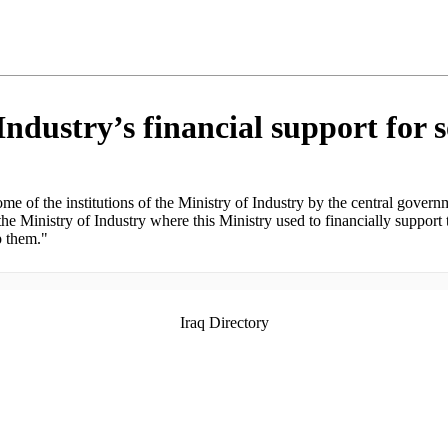
ndustry’s financial support for s
 of the institutions of the Ministry of Industry by the central governm
f the Ministry of Industry where this Ministry used to financially support
p them."
Iraq Directory