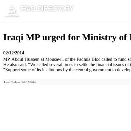
Iraqi MP urged for Ministry of I
02/12/2014
MP, Abdul-Hussein al-Mousawi, of the Fadhila Bloc called to fund some
He also said, "We called several times to settle the financial issues o
"Support some of its institutions by the central government to develo
Last Update::
02/12/2014