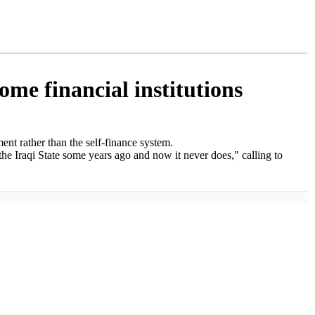
ome financial institutions
ent rather than the self-finance system.
 the Iraqi State some years ago and now it never does," calling to