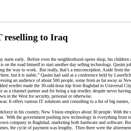
 reselling to Iraq
tarts early. Before even the neighborhood opens shop, his children ar
is on the road himself to start another day selling technology. Qasim jok
g the way to work. But really, that’s a misconception. Aside from the 
where, but it is stable,” Qasim had said at a conference held by Laser
ssing an audience of about 500 people, some from as far away as Ne
ded reseller made the 30-odd-hour trip from Baghdad to Universal City,
 as a channel partner and for being a top reseller, despite never havi
own in the West for security, personal or otherwise.
r. It offers various IT solutions and consulting to a list of big names,
orkforce in his country, New Vision employs about 30 people. With th
 war. With the government pushing new technology in everything from 
his own company in Baghdad, marketing both hardware and software. But
at times, the cycle of payment was lengthy. Then there were the aforem