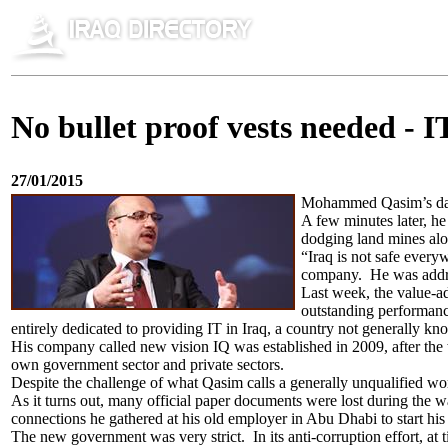
No bullet proof vests needed - IT
27/01/2015
Mohammed Qasim’s day s
A few minutes later, he 
dodging land mines alon
“Iraq is not safe every
company. He was addre
Last week, the value-ad
outstanding performance
entirely dedicated to providing IT in Iraq, a country not generally kn
His company called new vision IQ was established in 2009, after the wa
own government sector and private sectors.
Despite the challenge of what Qasim calls a generally unqualified w
As it turns out, many official paper documents were lost during the
connections he gathered at his old employer in Abu Dhabi to start 
The new government was very strict. In its anti-corruption effort, 