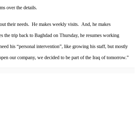
ms over the details.
about their needs. He makes weekly visits. And, he makes
kes the trip back to Baghdad on Thursday, he resumes working
eed his “personal intervention”, like growing his staff, but mostly
 open our company, we decided to be part of the Iraq of tomorrow.”