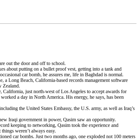
e out the door and off to school.
es about putting on a bullet proof vest, getting into a tank and
occasional car bomb, he assures me, life in Baghdad is normal.
fiche, a Long Beach, California-based records management software
w Zealand.
 California, just north-west of Los Angeles to accept awards for
ng worked a day in North America. His energy, he says, has been
 including the United States Embassy, the U.S. army, as well as Iraq’s
e new Iraqi government in power, Qasim saw an opportunity.
record keeping to networking, Qasim took the experience and
 things weren’t always easy.
entioned car bombs. Just two months ago, one exploded not 100 meters