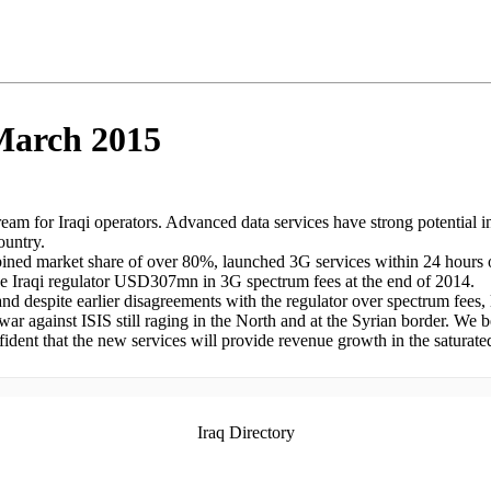
 March 2015
ream for Iraqi operators. Advanced data services have strong potential 
ountry.
mbined market share of over 80%, launched 3G services within 24 hours 
the Iraqi regulator USD307mn in 3G spectrum fees at the end of 2014.
and despite earlier disagreements with the regulator over spectrum fees,
 war against ISIS still raging in the North and at the Syrian border. We 
fident that the new services will provide revenue growth in the saturate
Iraq Directory