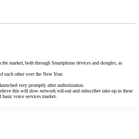
in the market, both through Smartphone devices and dongles, as
of each other over the New Year.
 launched very promptly after authorization.
believe this will slow network roll-out and subscriber take-up in these
d basic voice services market.