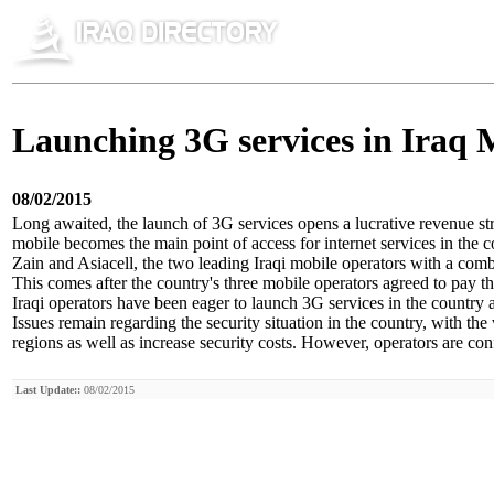
Launching 3G services in Iraq
08/02/2015
Long awaited, the launch of 3G services opens a lucrative revenue st
mobile becomes the main point of access for internet services in the c
Zain and Asiacell, the two leading Iraqi mobile operators with a co
This comes after the country's three mobile operators agreed to pay 
Iraqi operators have been eager to launch 3G services in the country 
Issues remain regarding the security situation in the country, with the
regions as well as increase security costs. However, operators are con
Last Update::
08/02/2015