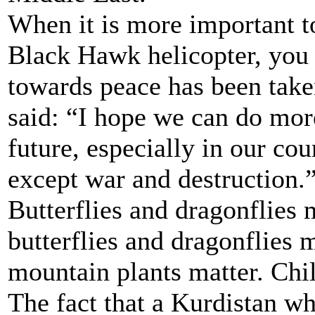
When it is more important to
Black Hawk helicopter, you 
towards peace has been take
said: “I hope we can do more
future, especially in our co
except war and destruction.
Butterflies and dragonflies 
butterflies and dragonflies
mountain plants matter. Chil
The fact that a Kurdistan wh