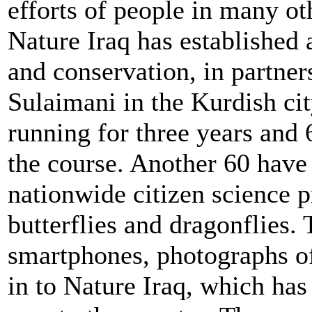
efforts of people in many ot
Nature Iraq has established 
and conservation, in partner
Sulaimani in the Kurdish ci
running for three years and
the course. Another 60 have 
nationwide citizen science pr
butterflies and dragonflies.
smartphones, photographs of
in to Nature Iraq, which has