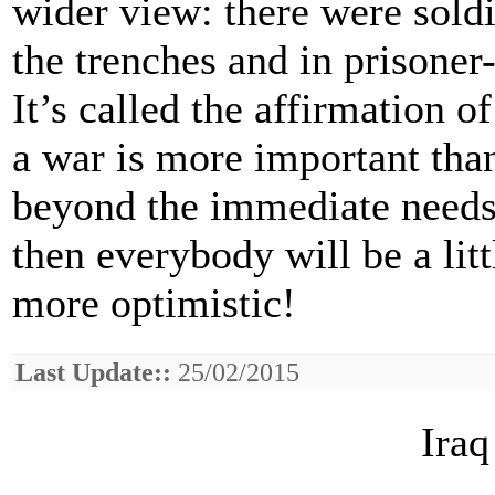
wider view: there were sold
the trenches and in prisone
It’s called the affirmation of
a war is more important tha
beyond the immediate needs
then everybody will be a littl
more optimistic!
Last Update::
25/02/2015
Iraq