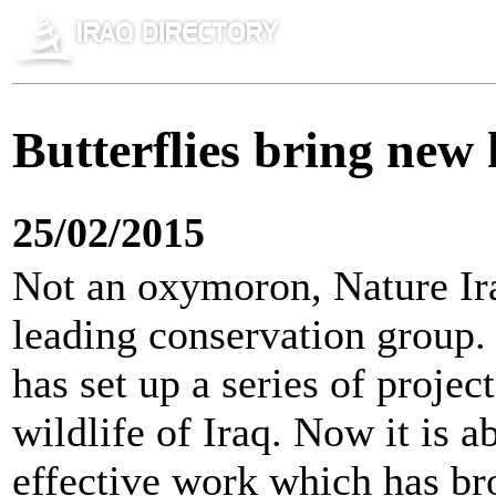
Butterflies bring new 
25/02/2015
Not an oxymoron, Nature Ira
leading conservation group. 
has set up a series of projec
wildlife of Iraq. Now it is ab
effective work which has bro