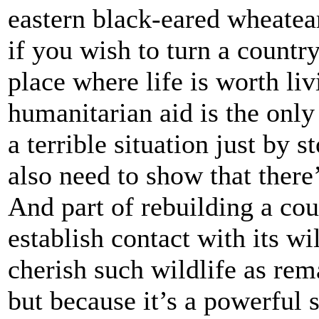
eastern black-eared wheatear
if you wish to turn a countr
place where life is worth liv
humanitarian aid is the only
a terrible situation just by 
also need to show that there
And part of rebuilding a co
establish contact with its wi
cherish such wildlife as rema
but because it’s a powerful 