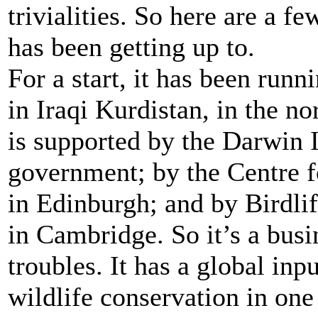
trivialities. So here are a 
has been getting up to.
For a start, it has been run
in Iraqi Kurdistan, in the no
is supported by the Darwin 
government; by the Centre f
in Edinburgh; and by Birdlif
in Cambridge. So it’s a busi
troubles. It has a global inp
wildlife conservation in one