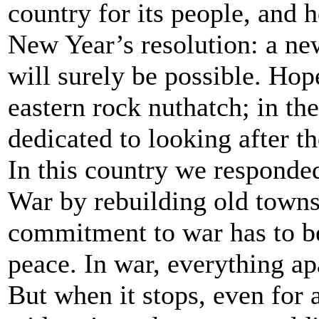
country for its people, and he
New Year’s resolution: a new
will surely be possible. Hop
eastern rock nuthatch; in th
dedicated to looking after th
In this country we responde
War by rebuilding old towns
commitment to war has to b
peace. In war, everything apa
But when it stops, even for