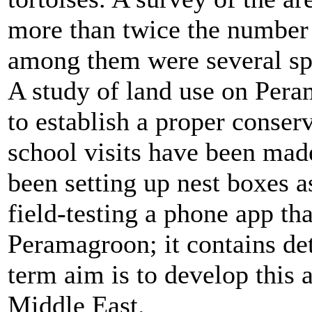
more than twice the number
among them were several sp
A study of land use on Pera
to establish a proper conserv
school visits have been made
been setting up nest boxes as
field-testing a phone app tha
Peramagroon; it contains det
term aim is to develop this 
Middle East.