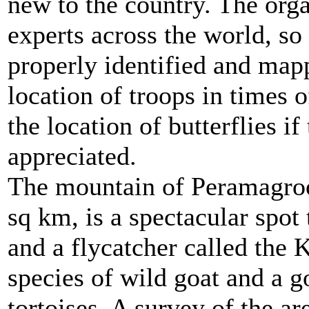
new to the country. The orga
experts across the world, so
properly identified and mapp
location of troops in times 
the location of butterflies i
appreciated.
The mountain of Peramagroo
sq km, is a spectacular spot
and a flycatcher called the 
species of wild goat and a g
tortoises. A survey of the ar