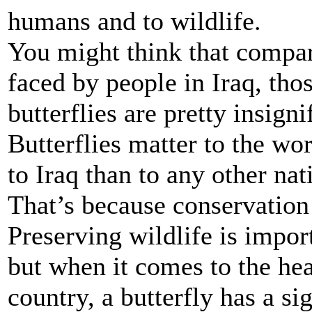
humans and to wildlife.
You might think that compa
faced by people in Iraq, thos
butterflies are pretty insign
Butterflies matter to the wo
to Iraq than to any other nat
That’s because conservation 
Preserving wildlife is import
but when it comes to the hea
country, a butterfly has a si