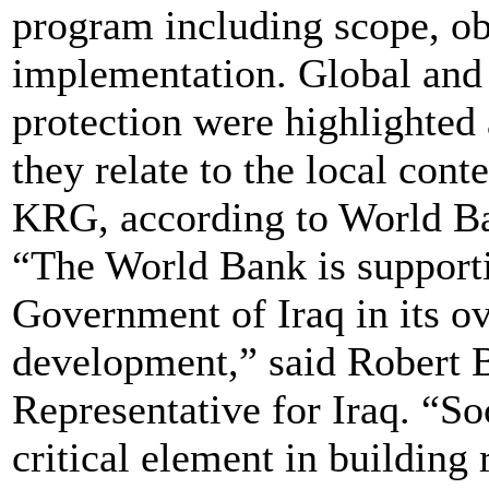
program including scope, ob
implementation. Global and r
protection were highlighte
they relate to the local cont
KRG, according to World B
“The World Bank is support
Government of Iraq in its o
development,” said Robert 
Representative for Iraq. “So
critical element in building 