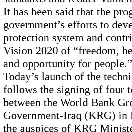
It has been said that the pro
government’s efforts to dev
protection system and contr
Vision 2020 of “freedom, he
and opportunity for people.
Today’s launch of the techn
follows the signing of four t
between the World Bank Gro
Government-Iraq (KRG) in 
the auspices of KRG Ministe