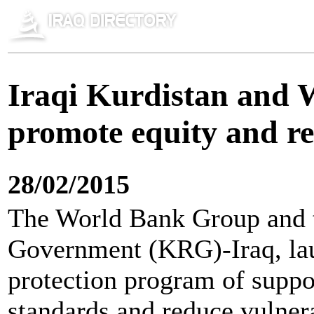
Iraqi Kurdistan and 
promote equity and re
28/02/2015
The World Bank Group and 
Government (KRG)-Iraq, lau
protection program of suppor
standards and reduce vulnera