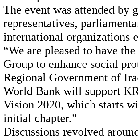
The event was attended by go
representatives, parliament
international organizations e
“We are pleased to have the
Group to enhance social pro
Regional Government of Iraq
World Bank will support KRG
Vision 2020, which starts wi
initial chapter.”
Discussions revolved around 