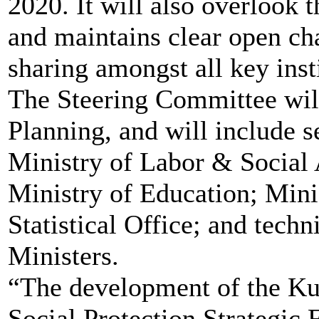
2020. It will also overlook 
and maintains clear open ch
sharing amongst all key inst
The Steering Committee will
Planning, and will include s
Ministry of Labor & Social 
Ministry of Education; Mini
Statistical Office; and tech
Ministers.
“The development of the K
Social Protection Strategic