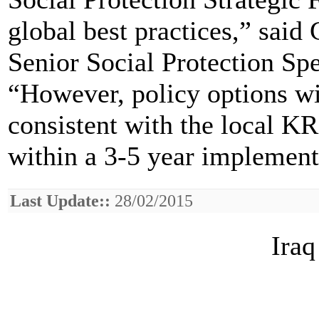
global best practices,” sai
Senior Social Protection Sp
“However, policy options wi
consistent with the local K
within a 3-5 year implement
Last Update::
28/02/2015
Iraq