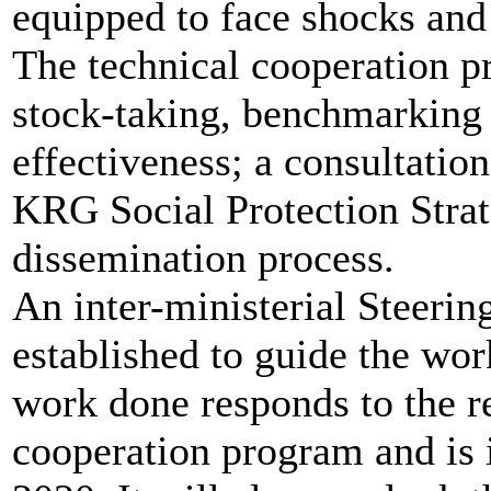
equipped to face shocks and 
The technical cooperation p
stock-taking, benchmarking 
effectiveness; a consultatio
KRG Social Protection Stra
dissemination process.
An inter-ministerial Steeri
established to guide the wor
work done responds to the r
cooperation program and is 