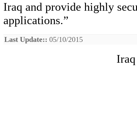
Iraq and provide highly secur
applications.”
Last Update::
05/10/2015
Iraq