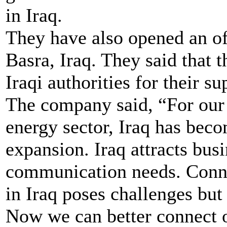
in Iraq.
They have also opened an off
Basra, Iraq. They said that t
Iraqi authorities for their 
The company said, “For our 
energy sector, Iraq has beco
expansion. Iraq attracts bus
communication needs. Conne
in Iraq poses challenges but
Now we can better connect o