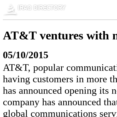
AT&T ventures with n
05/10/2015
AT&T, popular communicati
having customers in more tha
has announced opening its n
company has announced that 
global communications serv