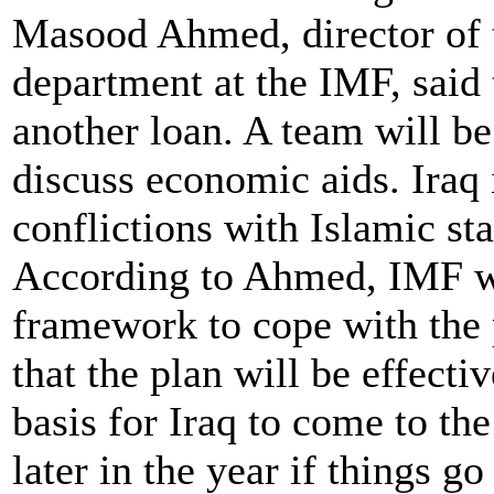
Masood Ahmed, director of 
department at the IMF, said 
another loan. A team will be
discuss economic aids. Iraq 
conflictions with Islamic sta
According to Ahmed, IMF wil
framework to cope with the p
that the plan will be effect
basis for Iraq to come to th
later in the year if things go