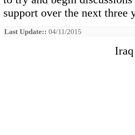
support over the next three 
Last Update::
04/11/2015
Iraq