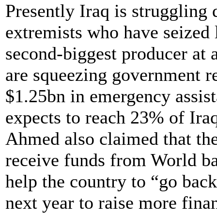
Presently Iraq is struggling
extremists who have seized l
second-biggest producer at 
are squeezing government r
$1.25bn in emergency assista
expects to reach 23% of Iraq
Ahmed also claimed that the
receive funds from World ba
help the country to “go back 
next year to raise more fina