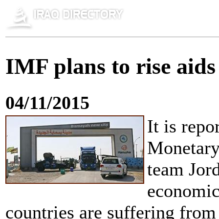
IMF plans to rise aid
04/11/2015
It is rep
Monetary 
team Jord
economic 
countries are suffering from