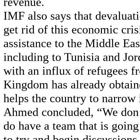
revenue.
IMF also says that devaluat
get rid of this economic cr
assistance to the Middle Eas
including to Tunisia and Jor
with an influx of refugees fr
Kingdom has already obtain
helps the country to narrow i
Ahmed concluded, “We don’t
do have a team that is going
to try and begin discussion