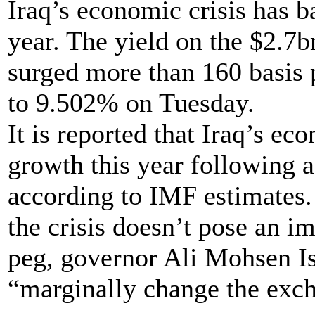
Iraq’s economic crisis has ba
year. The yield on the $2.7
surged more than 160 basis p
to 9.502% on Tuesday.
It is reported that Iraq’s e
growth this year following 
according to IMF estimates.
the crisis doesn’t pose an im
peg, governor Ali Mohsen Is
“marginally change the exc