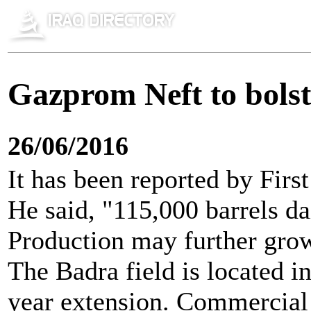
Gazprom Neft to bolste
26/06/2016
It has been reported by Firs
He said, "115,000 barrels da
Production may further grow 
The Badra field is located i
year extension. Commercial p