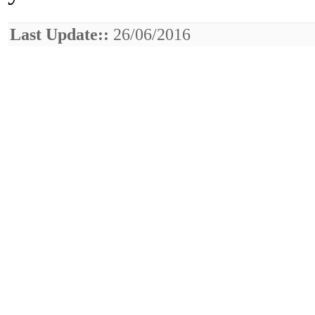
Last Update::
26/06/2016