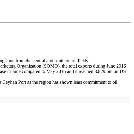
g June from the central and southern oil fields.
l Marketing Organization (SOMO), the total exports during June 2016
crease in June compared to May 2016 and it reached 3.829 billion US
ia Ceyhan Port as the region has shown least commitment to oil