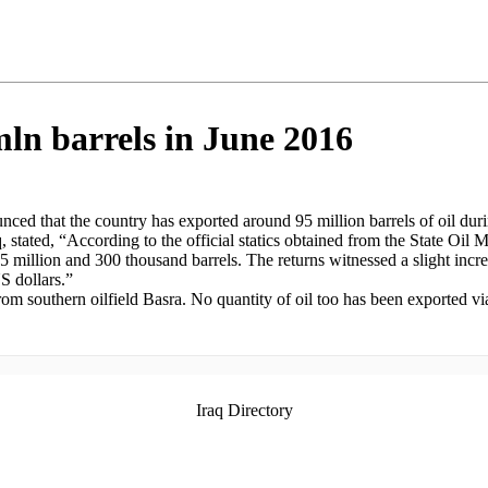
mln barrels in June 2016
ced that the country has exported around 95 million barrels of oil durin
q, stated, “According to the official statics obtained from the State Oi
 95 million and 300 thousand barrels. The returns witnessed a slight in
S dollars.”
rom southern oilfield Basra. No quantity of oil too has been exported v
Iraq Directory