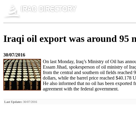
Iraqi oil export was around 95 
30/07/2016
On last Monday, Iraq’s Ministry of Oil has announ
Essam Jihad, spokesperson of oil ministry of Ira
from the central and southern oil fields reached
dollars, while the barrel price reached $40.178 U
He also informed that no oil has been exported f
agreement with the federal government.
Last Update::
30/07/2016