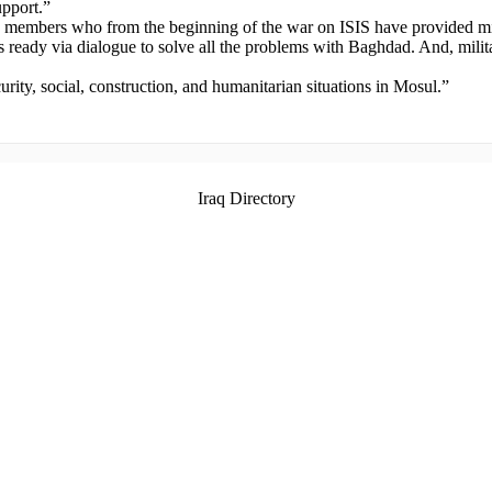
upport.”
ion members who from the beginning of the war on ISIS have provided mi
 ready via dialogue to solve all the problems with Baghdad. And, milit
curity, social, construction, and humanitarian situations in Mosul.”
Iraq Directory