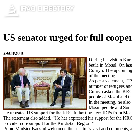
US senator urged for full coo
29/08/2016
During his visit to Kur
battle in Mosul. On l
Cornyn. The upcoming b
of the meeting.
As per a statement, “U
number of refugees and
Cornyn asked the KRG to
people of Mosul and the 
In the meeting, he also
Mosul people and Sunnis
He repeated US support for the KRG in hosting new IDPs from Mos
The statement also added, “He has expressed his support for the KRG 
provide more support for the Kurdistan Region.”
Prime Minister Barzani welcomed the senator’s visit and comments, an