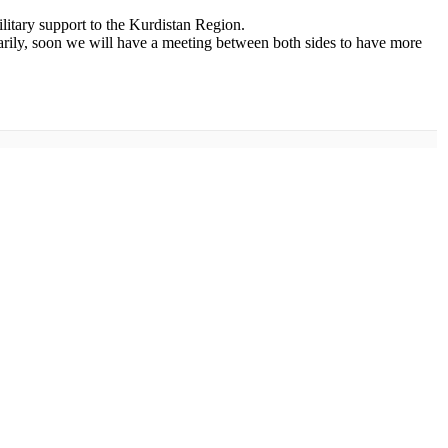
litary support to the Kurdistan Region.
arily, soon we will have a meeting between both sides to have more