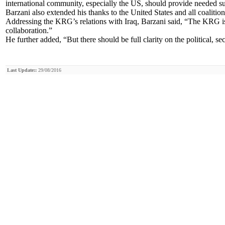
international community, especially the US, should provide needed s
Barzani also extended his thanks to the United States and all coalit
Addressing the KRG’s relations with Iraq, Barzani said, “The KRG is
collaboration.”
He further added, “But there should be full clarity on the political, se
Last Update::
29/08/2016