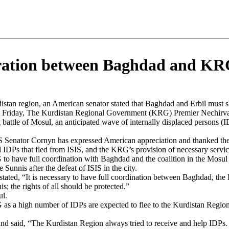
peration between Baghdad and K
distan region, an American senator stated that Baghdad and Erbil must sh
ast Friday, The Kurdistan Regional Government (KRG) Premier Nechirv
attle of Mosul, an anticipated wave of internally displaced persons (
S Senator Cornyn has expressed American appreciation and thanked the
 IDPs that fled from ISIS, and the KRG’s provision of necessary servic
 have full coordination with Baghdad and the coalition in the Mosul bat
Sunnis after the defeat of ISIS in the city.
 stated, “It is necessary to have full coordination between Baghdad, the
; the rights of all should be protected.”
ul.
as a high number of IDPs are expected to flee to the Kurdistan Region
d said, “The Kurdistan Region always tried to receive and help IDPs. B