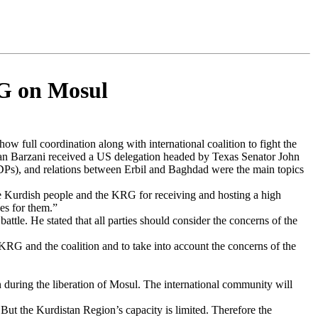
RG on Mosul
ow full coordination along with international coalition to fight the
an Barzani received a US delegation headed by Texas Senator John
IDPs), and relations between Erbil and Baghdad were the main topics
 Kurdish people and the KRG for receiving and hosting a high
es for them.”
tle. He stated that all parties should consider the concerns of the
 KRG and the coalition and to take into account the concerns of the
 during the liberation of Mosul. The international community will
ut the Kurdistan Region’s capacity is limited. Therefore the