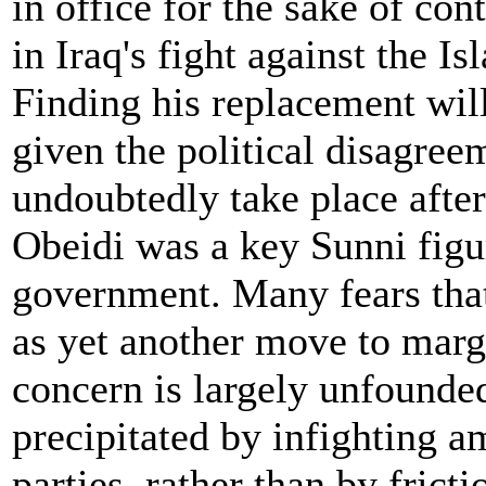
in office for the sake of cont
in Iraq's fight against the Is
Finding his replacement will
given the political disagree
undoubtedly take place after
Obeidi was a key Sunni figu
government. Many fears that 
as yet another move to margi
concern is largely unfounde
precipitated by infighting a
parties, rather than by frict