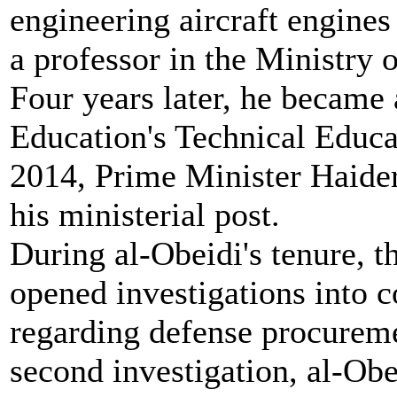
engineering aircraft engines
a professor in the Ministry 
Four years later, he became
Education's Technical Educa
2014, Prime Minister Haider
his ministerial post.
During al-Obeidi's tenure, t
opened investigations into c
regarding defense procuremen
second investigation, al-Ob