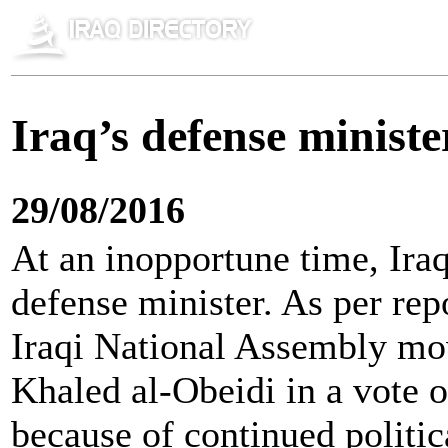
Iraq’s defense minist
29/08/2016
At an inopportune time, Ira
defense minister. As per rep
Iraqi National Assembly mo
Khaled al-Obeidi in a vote o
because of continued politic