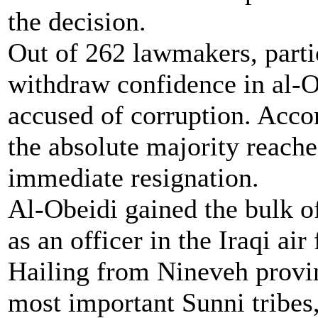
the decision.
Out of 262 lawmakers, partic
withdraw confidence in al-O
accused of corruption. Accor
the absolute majority reached
immediate resignation.
Al-Obeidi gained the bulk of
as an officer in the Iraqi a
Hailing from Nineveh provin
most important Sunni tribes,