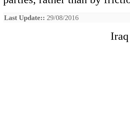
Last Update::
29/08/2016
Iraq