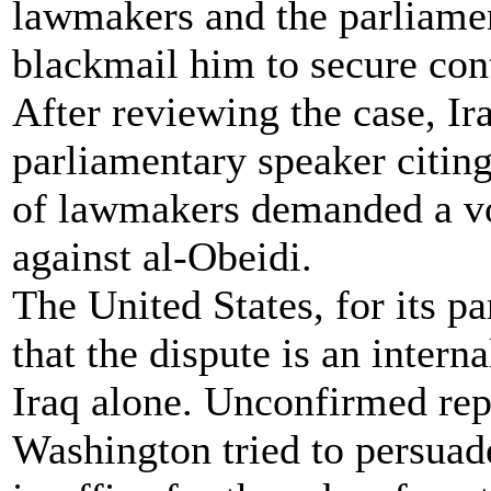
lawmakers and the parliamen
blackmail him to secure cont
After reviewing the case, Ira
parliamentary speaker citin
of lawmakers demanded a vo
against al-Obeidi.
The United States, for its pa
that the dispute is an intern
Iraq alone. Unconfirmed rep
Washington tried to persuade