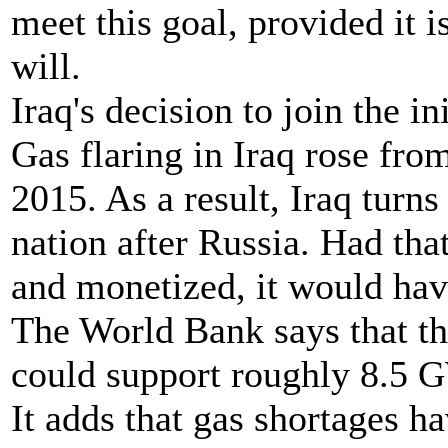
meet this goal, provided it i
will.
Iraq's decision to join the in
Gas flaring in Iraq rose fro
2015. As a result, Iraq turns
nation after Russia. Had th
and monetized, it would hav
The World Bank says that th
could support roughly 8.5 G
It adds that gas shortages ha