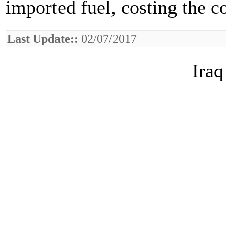
imported fuel, costing the 
Last Update::
02/07/2017
Iraq