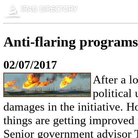
Anti-flaring programs
02/07/2017
After a lo
political
damages in the initiative. 
things are getting improved 
Senior government advisor 