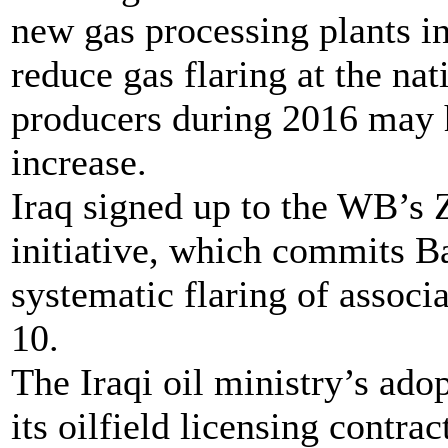
new gas processing plants in
reduce gas flaring at the na
producers during 2016 may h
increase.
Iraq signed up to the WB’s 
initiative, which commits B
systematic flaring of associ
10.
The Iraqi oil ministry’s adop
its oilfield licensing contr